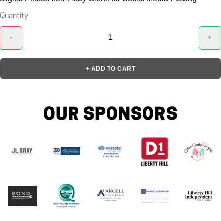
Quantity
-
+
+ ADD TO CART
OUR SPONSORS