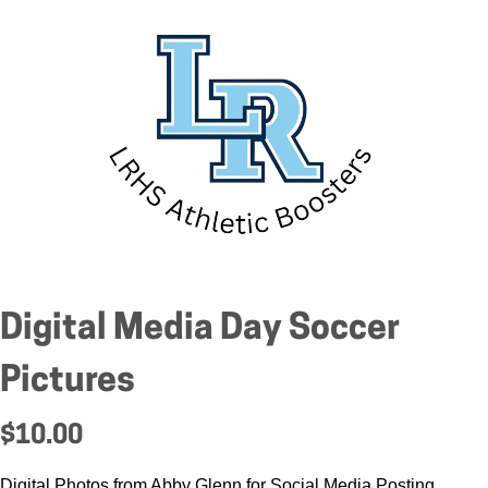
Digital Media Day Soccer
Pictures
$10.00
Digital Photos from Abby Glenn for Social Media Posting