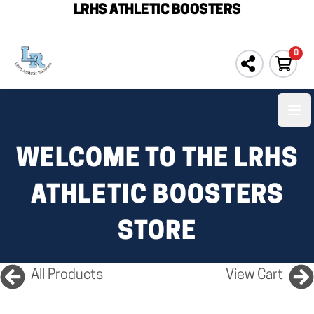
LRHS ATHLETIC BOOSTERS
0
Ope
WELCOME TO THE LRHS
ATHLETIC BOOSTERS
STORE
All Products
View Cart