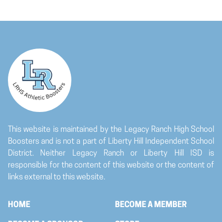
This website is maintained by the Legacy Ranch High School
Boosters and is not a part of Liberty Hill Independent School
District. Neither Legacy Ranch or Liberty Hill ISD is
responsible for the content of this website or the content of
links external to this website.
HOME
BECOME A MEMBER