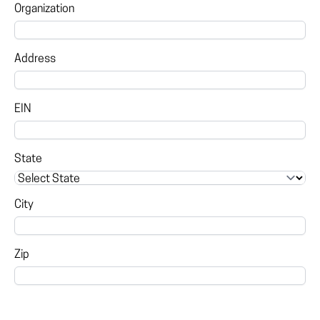
Organization
Address
EIN
State
City
Zip