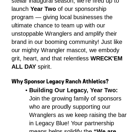
stellar inaugural season, we’re fired up to 
launch 
Year Two
 of our sponsorship 
program — giving local businesses the 
ultimate chance to team up with our 
unstoppable Wranglers and amplify their 
brand in our booming community! Just like 
our mighty Wrangler mascot, we embody 
grit, heart, and that relentless 
WRECK'EM 
ALL DAY
 spirit.
Why Sponsor Legacy Ranch Athletics?
Building Our Legacy, Year Two:
Join the growing family of sponsors 
who are proudly supporting our 
Wranglers as we keep raising the bar 
in Legacy Blue! Your partnership 
means helps solidify the 
“We are 