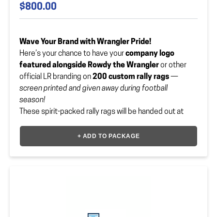
$800.00
Wave Your Brand with Wrangler Pride!
Here’s your chance to have your
company logo
featured alongside Rowdy the Wrangler
or other
official LR branding on
200 custom rally rags
—
screen printed and given away during football
season!
These spirit-packed rally rags will be handed out at
home games and waved by fans all over the stands.
Talk about
maximum hype and visibility
!
+ ADD TO PACKAGE
Color options include:
Legacy Blue
Gold
Pink (October – Breast Cancer Awareness)
Black (Blackout Game)
First come, first served — and orders must be
received by August 15th!