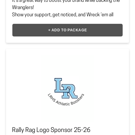
It’s a great way to boost your brand while backing the
Wranglers!
Show your support, get noticed, and Wreck ’em all
day!
+ ADD TO PACKAGE
Sponsor must upload or provide vector file to
lrhsbooster@gmail.com.
Payment Option
*
Company Logo Vector File
Upload your file here
Rally Rag Logo Sponsor 25-26