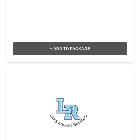
+ ADD TO PACKAGE