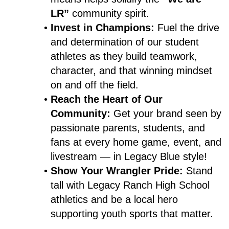
LR”
 community spirit.
Invest in Champions:
 Fuel the drive 
and determination of our student 
athletes as they build teamwork, 
character, and that winning mindset 
on and off the field.
Reach the Heart of Our 
Community:
 Get your brand seen by 
passionate parents, students, and 
fans at every home game, event, and 
livestream — in Legacy Blue style!
Show Your Wrangler Pride:
 Stand 
tall with Legacy Ranch High School 
athletics and be a local hero 
supporting youth sports that matter.