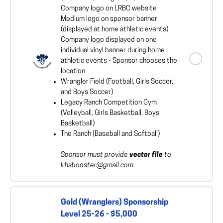
Company logo on LRBC website
Medium logo on sponsor banner
(displayed at home athletic events)
Company logo displayed on one
individual vinyl banner during home
athletic events - Sponsor chooses the
location
Wrangler Field (Football, Girls Soccer,
and Boys Soccer)
Legacy Ranch Competition Gym
(Volleyball, Girls Basketball, Boys
Basketball)
The Ranch (Baseball and Softball)
Sponsor must provide
vector file
to
lrhsbooster@gmail.com.
Gold (Wranglers) Sponsorship
Level 25-26 - $5,000