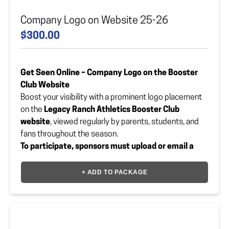
Company Logo on Website 25-26
$300.00
Get Seen Online – Company Logo on the Booster
Club Website
Boost your visibility with a prominent logo placement
on the
Legacy Ranch Athletics Booster Club
website
, viewed regularly by parents, students, and
fans throughout the season.
To participate, sponsors must upload or email a
vector file of their logo to:
lrhsbooster@gmail.com
+ ADD TO PACKAGE
Let your brand shine in
Legacy Blue
— online and all
season long!
Payment Option
*