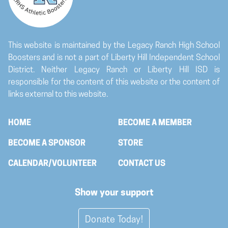
Company Logo Vector File
Upload your file here
This website is maintained by the Legacy Ranch High School
Boosters and is not a part of Liberty Hill Independent School
District. Neither Legacy Ranch or Liberty Hill ISD is
responsible for the content of this website or the content of
links external to this website.
HOME
BECOME A MEMBER
BECOME A SPONSOR
STORE
CALENDAR/VOLUNTEER
CONTACT US
Show your support
Donate Today!