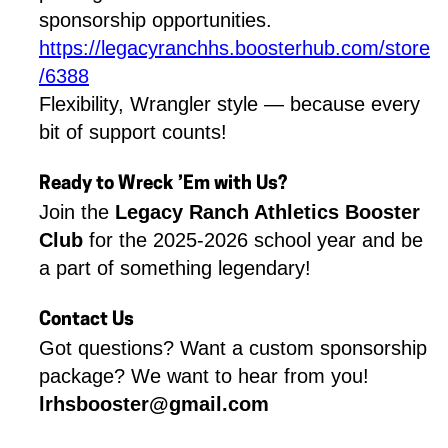
sponsorship opportunities.
https://legacyranchhs.boosterhub.com/store
/6388
Flexibility, Wrangler style — because every 
bit of support counts!
Ready to Wreck ’Em with Us?
Join the 
Legacy Ranch Athletics Booster 
Club
 for the 2025-2026 school year and be 
a part of something legendary!
Contact Us
Got questions? Want a custom sponsorship 
package? We want to hear from you!
lrhsbooster@gmail.com