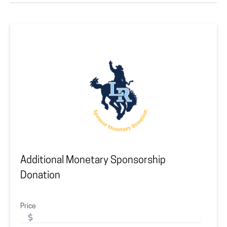
Additional Monetary Sponsorship
Donation
Price