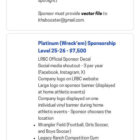
spotlight)
Sponsor must provide
vector file
to
lrhsbooster@gmail.com.
Platinum (Wreck'em) Sponsorship
Level 25-26 - $7,500
LRBC Official Sponsor Decal
Social media shoutout - 3 per year
(Facebook, Instagram, X)
Company logo on LRBC website
Large logo on sponsor banner (displayed
at home athletic events)
Company logo displayed on one
individual vinyl banner during home
athletic events - Sponsor chooses the
location
Wrangler Field (Football, Girls Soccer,
and Boys Soccer)
Legacy Ranch Competition Gym