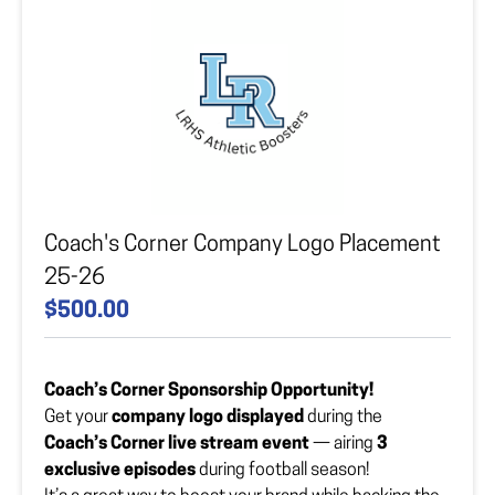
Company Logo Vector File
Upload your file here
Coach's Corner Company Logo Placement
25-26
$500.00
Coach’s Corner Sponsorship Opportunity!
Get your
company logo displayed
during the
Coach’s Corner live stream event
— airing
3
exclusive episodes
during football season!