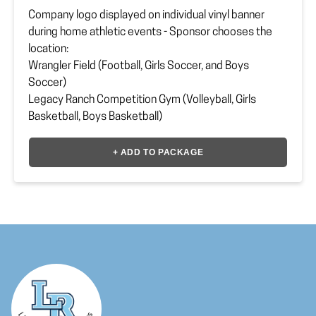
Company logo displayed on individual vinyl banner
during home athletic events - Sponsor chooses the
location:
Wrangler Field (Football, Girls Soccer, and Boys
Soccer)
Legacy Ranch Competition Gym (Volleyball, Girls
Basketball, Boys Basketball)
The Ranch (Baseball and Softball)
+ ADD TO PACKAGE
All sponsor logos will be printed in LR colors.
Sponsor must upload or provide
vector file
to
lrhsbooster@gmail.com
Payment Option
*
Location
*