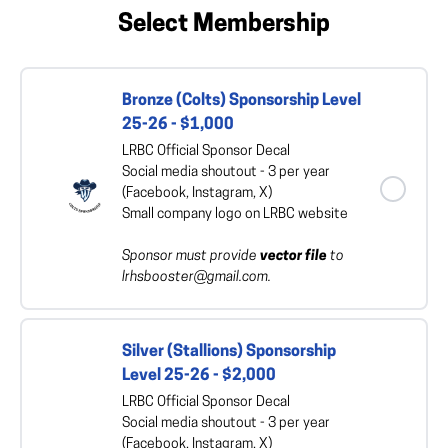
Select Membership
Bronze (Colts) Sponsorship Level
25-26 - $1,000
LRBC Official Sponsor Decal
Social media shoutout - 3 per year
(Facebook, Instagram, X)
Small company logo on LRBC website
Sponsor must provide
vector file
to
lrhsbooster@gmail.com.
Silver (Stallions) Sponsorship
Level 25-26 - $2,000
LRBC Official Sponsor Decal
Social media shoutout - 3 per year
(Facebook, Instagram, X)