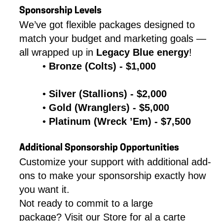
Sponsorship Levels
We’ve got flexible packages designed to 
match your budget and marketing goals — 
all wrapped up in 
Legacy Blue energy
!
Bronze (Colts) - $1,000
Silver (Stallions) - $2,000
Gold (Wranglers) - $5,000
Platinum (Wreck ’Em) - $7,500 
Additional Sponsorship Opportunities
Customize your support with additional add-
ons to make your sponsorship exactly how 
you want it.
Not ready to commit to a large 
package? Visit our Store for al a carte 