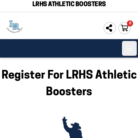
LRHS ATHLETIC BOOSTERS
0
Ope
Register For LRHS Athletic
Boosters