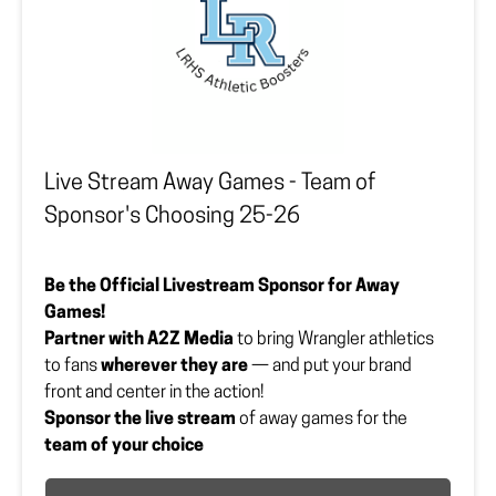
Show your spirit. Elevate your brand. Wreck ’em all
day!
Sponsor must upload or provide vector file to
lrhsbooster@gmail.com.
Payment Option
*
Live Stream Away Games - Team of
Sponsor's Choosing 25-26
Company Logo Vector File
Upload your file here
Be the Official Livestream Sponsor for Away
Games!
Partner with A2Z Media
to bring Wrangler athletics
to fans
wherever they are
— and put your brand
front and center in the action!
Sponsor the live stream
of away games for the
team of your choice
Enjoy
professional filming and announcing
by A2Z