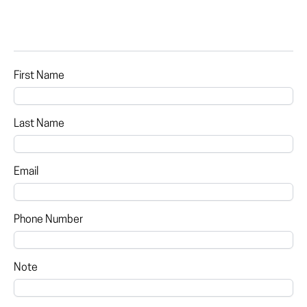
First Name
Last Name
Email
Phone Number
Note