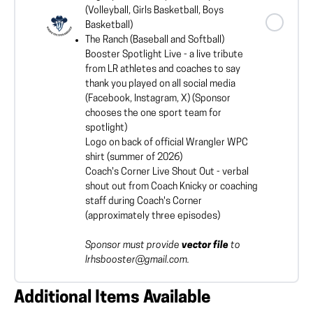
(Volleyball, Girls Basketball, Boys
Basketball)
The Ranch (Baseball and Softball)
Booster Spotlight Live - a live tribute
from LR athletes and coaches to say
thank you played on all social media
(Facebook, Instagram, X) (Sponsor
chooses the one sport team for
spotlight)
Logo on back of official Wrangler WPC
shirt (summer of 2026)
Coach's Corner Live Shout Out - verbal
shout out from Coach Knicky or coaching
staff during Coach's Corner
(approximately three episodes)
Sponsor must provide
vector file
to
lrhsbooster@gmail.com.
Additional Items Available