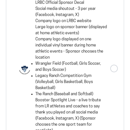
LRBC Official Sponsor Decal
Social media shoutout - 3 per year
(Facebook, Instagram, X)
Company logo on LRBC website
Large logo on sponsor banner (displayed
at home athletic events)
Company logo displayed on one
individual vinyl banner during home
athletic events - Sponsor chooses the
location
Wrangler Field (Football, Girls Soccer,
and Boys Soccer)
Legacy Ranch Competition Gym
(Volleyball, Girls Basketball, Boys
Basketball)
The Ranch (Baseball and Softball)
Booster Spotlight Live - a live tribute
from LR athletes and coaches to say
thank you played on all social media
(Facebook, Instagram, X) (Sponsor
chooses the one sport team for