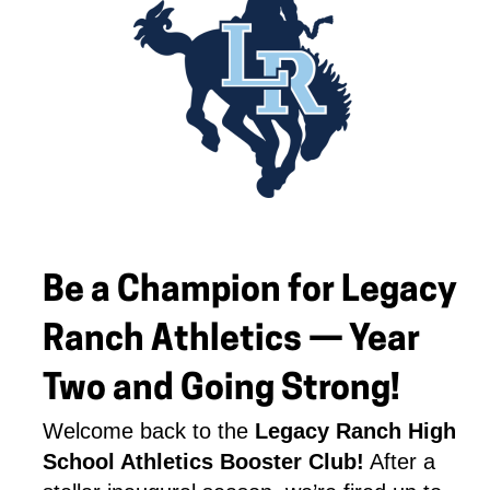
Be a Champion for Legacy
Ranch Athletics — Year
Two and Going Strong!
Welcome back to the 
Legacy Ranch High 
School Athletics Booster Club!
 After a 